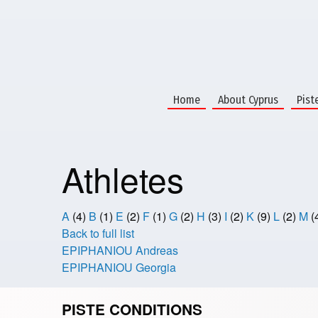
Home
About Cyprus
Pist
Athletes
A
(4)
B
(1)
E
(2)
F
(1)
G
(2)
H
(3)
I
(2)
K
(9)
L
(2)
M
(
Back to full list
EPIPHANIOU Andreas
EPIPHANIOU Georgia
PISTE CONDITIONS