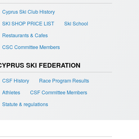
Cyprus Ski Club History
SKI SHOP PRICE LIST
Ski School
Restaurants & Cafes
CSC Committee Members
CYPRUS SKI FEDERATION
CSF History
Race Program Results
Athletes
CSF Committee Members
Statute & regulations