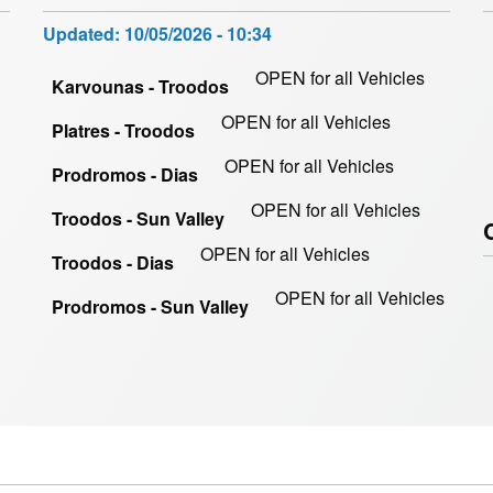
Updated:
10/05/2026 - 10:34
OPEN for all Vehicles
Karvounas - Troodos
OPEN for all Vehicles
Platres - Troodos
OPEN for all Vehicles
Prodromos - Dias
OPEN for all Vehicles
Troodos - Sun Valley
OPEN for all Vehicles
Troodos - Dias
OPEN for all Vehicles
Prodromos - Sun Valley