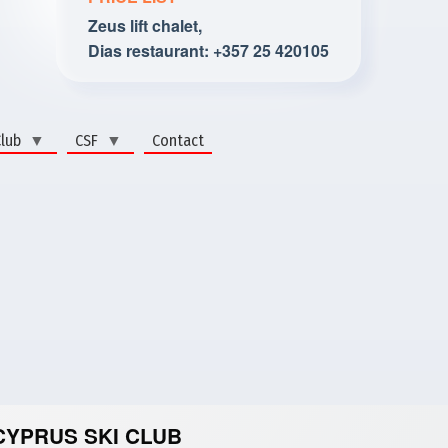
Zeus lift chalet,
Dias restaurant: +357 25 420105
Club
CSF
Contact
CYPRUS SKI CLUB