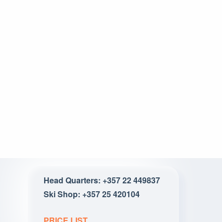
Head Quarters: +357 22 449837
Ski Shop: +357 25 420104
PRICE LIST