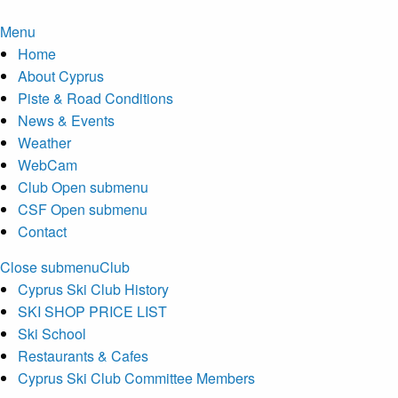
Menu
Home
About Cyprus
Piste & Road Conditions
News & Events
Weather
WebCam
Club
Open submenu
CSF
Open submenu
Contact
Close submenu
Club
Cyprus Ski Club History
SKI SHOP PRICE LIST
Ski School
Restaurants & Cafes
Cyprus Ski Club Committee Members