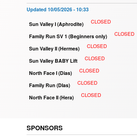
Updated
10/05/2026 - 10:33
CLOSED
Sun Valley I (Aphrodite)
CLOSED
Family Run SV 1 (Beginners only)
CLOSED
Sun Valley II (Hermes)
CLOSED
Sun Valley BABY Lift
CLOSED
North Face I (Dias)
CLOSED
Family Run (DIas)
CLOSED
North Face II (Hera)
SPONSORS