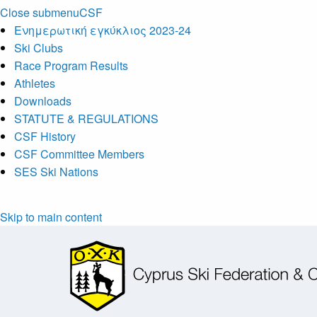
Close submenu
CSF
Ενημερωτική εγκύκλιος 2023-24
Ski Clubs
Race Program Results
Athletes
Downloads
STATUTE & REGULATIONS
CSF History
CSF Committee Members
SES Ski Nations
Skip to main content