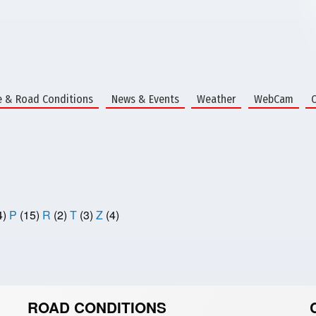
e & Road Conditions
News & Events
Weather
WebCam
4)
P
(15)
R
(2)
T
(3)
Z
(4)
ROAD CONDITIONS