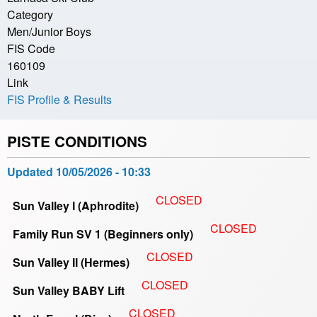
Category
Men/Junior Boys
FIS Code
160109
Link
FIS Profile & Results
PISTE CONDITIONS
Updated
10/05/2026 - 10:33
CLOSED
Sun Valley I (Aphrodite)
CLOSED
Family Run SV 1 (Beginners only)
CLOSED
Sun Valley II (Hermes)
CLOSED
Sun Valley BABY Lift
CLOSED