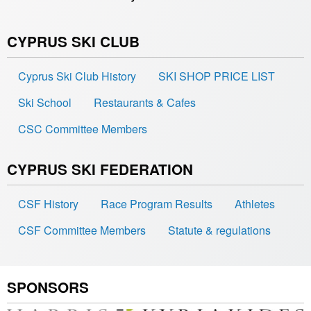
CYPRUS SKI CLUB
Cyprus Ski Club History
SKI SHOP PRICE LIST
Ski School
Restaurants & Cafes
CSC Committee Members
CYPRUS SKI FEDERATION
CSF History
Race Program Results
Athletes
CSF Committee Members
Statute & regulations
SPONSORS