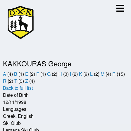
Skip
to
main
content
KAKKOURAS George
A
(4)
B
(1)
E
(2)
F
(1)
G
(2)
H
(3)
I
(2)
K
(9)
L
(2)
M
(4)
P
(15)
R
(2)
T
(3)
Z
(4)
Back to full list
Date of Birth
12/11/1998
Languages
Greek, English
Ski Club
Larnaca Ski Club