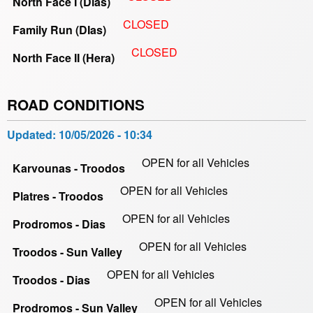
North Face I (Dias)
CLOSED
Family Run (DIas)
CLOSED
North Face II (Hera)
ROAD CONDITIONS
Updated:
10/05/2026 - 10:34
OPEN for all Vehicles
Karvounas - Troodos
OPEN for all Vehicles
Platres - Troodos
OPEN for all Vehicles
Prodromos - Dias
OPEN for all Vehicles
Troodos - Sun Valley
OPEN for all Vehicles
Troodos - Dias
OPEN for all Vehicles
Prodromos - Sun Valley