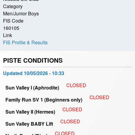
Category
Men/Junior Boys
FIS Code
160105
Link
FIS Profile & Results
PISTE CONDITIONS
Updated
10/05/2026 - 10:33
CLOSED
Sun Valley I (Aphrodite)
CLOSED
Family Run SV 1 (Beginners only)
CLOSED
Sun Valley II (Hermes)
CLOSED
Sun Valley BABY Lift
CLOSED