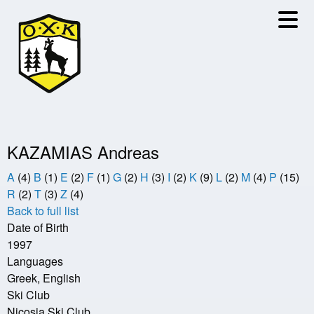
Skip
to
main
content
KAZAMIAS Andreas
A
(4)
B
(1)
E
(2)
F
(1)
G
(2)
H
(3)
I
(2)
K
(9)
L
(2)
M
(4)
P
(15)
R
(2)
T
(3)
Z
(4)
Back to full list
Date of Birth
1997
Languages
Greek, English
Ski Club
Nicosia Ski Club