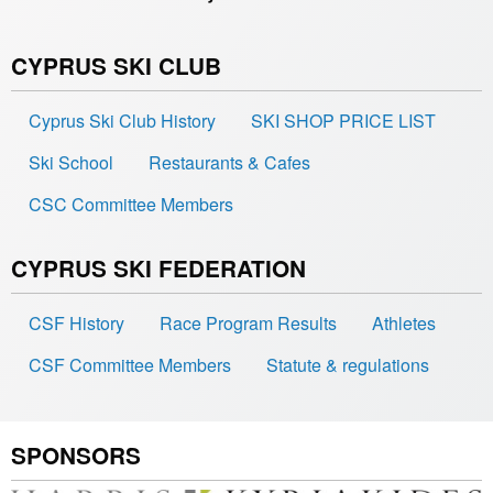
CYPRUS SKI CLUB
Cyprus Ski Club History
SKI SHOP PRICE LIST
Ski School
Restaurants & Cafes
CSC Committee Members
CYPRUS SKI FEDERATION
CSF History
Race Program Results
Athletes
CSF Committee Members
Statute & regulations
SPONSORS