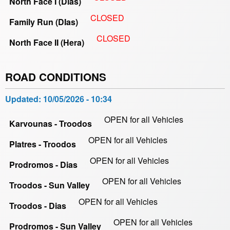
North Face I (Dias)
CLOSED
Family Run (DIas)
CLOSED
North Face II (Hera)
ROAD CONDITIONS
Updated:
10/05/2026 - 10:34
OPEN for all Vehicles
Karvounas - Troodos
OPEN for all Vehicles
Platres - Troodos
OPEN for all Vehicles
Prodromos - Dias
OPEN for all Vehicles
Troodos - Sun Valley
OPEN for all Vehicles
Troodos - Dias
OPEN for all Vehicles
Prodromos - Sun Valley